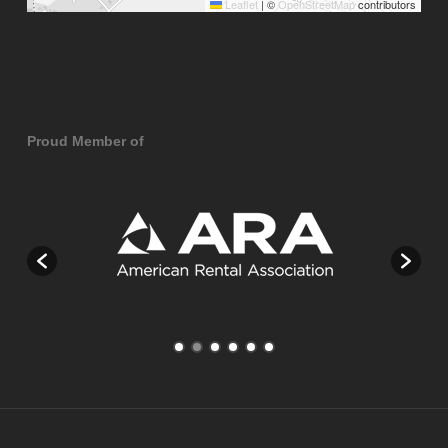
Leaflet
|
©
OpenStreetMap
contributors
Proud Member of