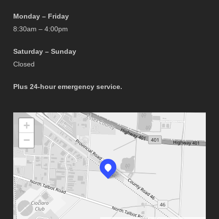
Monday – Friday
8:30am – 4:00pm
Saturday – Sunday
Closed
Plus 24-hour emergency service.
+
−