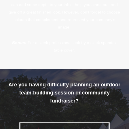
can add some depth to your table, help you stand out, and
give off a great finished look. However, don’t forget to choose
colours that complement and represent your company’s
image.
Bonus:
For a sleek professional look try a sleek spandex
table cover.
Are you having difficulty planning an outdoor
team-building session or community
fundraiser?