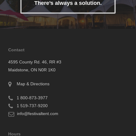
There’s always a solution.
Contact
4595 County Rd. 46, RR #3
Maidstone, ON N0R 1K0
Map & Directions
1 800-873-3977
1 519-737-9200
info@festivaltent.com
Hours