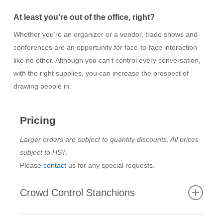
At least you’re out of the office, right?
Whether you’re an organizer or a vendor, trade shows and
conferences are an opportunity for face-to-face interaction
like no other. Although you can’t control every conversation,
with the right supplies, you can increase the prospect of
drawing people in.
Pricing
Larger orders are subject to quantity discounts. All prices
subject to HST.
Please
contact
us for any special requests.
Crowd Control Stanchions