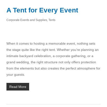
A Tent for Every Event
Corporate Events and Supplies
,
Tents
When it comes to hosting a memorable event, nothing sets
the stage quite like the right tent. Whether you’re planning an
intimate backyard celebration, a corporate gathering, or a
grand wedding, the right structure not only offers protection
from the elements but also creates the perfect atmosphere for
your guests.
Read More