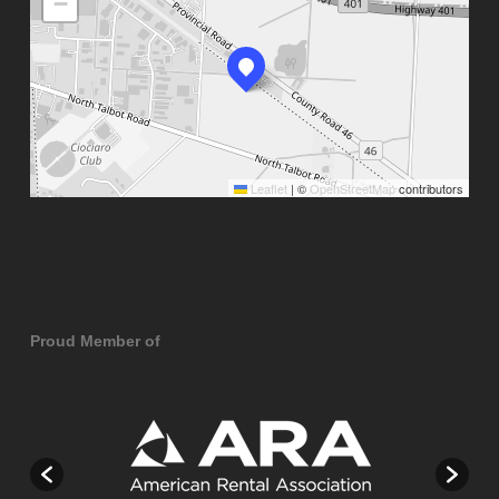
−
Leaflet
|
©
OpenStreetMap
contributors
Proud Member of