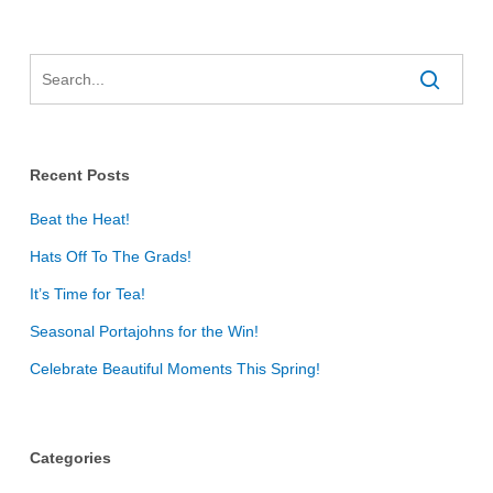
Recent Posts
Beat the Heat!
Hats Off To The Grads!
It’s Time for Tea!
Seasonal Portajohns for the Win!
Celebrate Beautiful Moments This Spring!
Categories