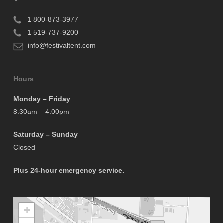
1 800-873-3977
1 519-737-9200
info@festivaltent.com
Hours
Monday – Friday
8:30am – 4:00pm
Saturday – Sunday
Closed
Plus 24-hour emergency service.
+