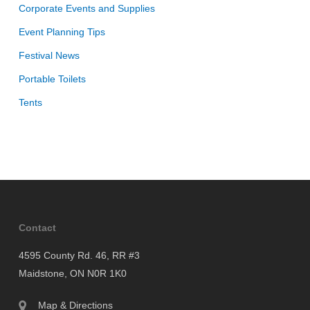
Corporate Events and Supplies
Event Planning Tips
Festival News
Portable Toilets
Tents
Contact
4595 County Rd. 46, RR #3
Maidstone, ON N0R 1K0
Map & Directions