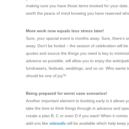
making sure you have those items booked for your date. M
worth the peace of mind knowing you have reserved wha
More work now equals less stress later!
Sure, your special event is months away. Sure, there’s
away. Don’t be fooled – the season of celebration will b
quotes and source the things you need is key to minimizin
advance as possible, will allow you to enjoy the anticipa
fundraisers, festivals, weddings, and so on. Who wants t
should be one of joy?!
Being prepared for worst case scenarios!
Another important element to booking early is it allows y
take the time to think things through in advance and speak
create a plan B, C or even D if you want! When it comes t
add-ons like
sidewalls
will be available which help keep y