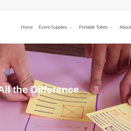
Home
Event Supplies
Portable Toilets
About
ll the Difference