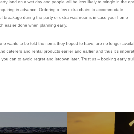
ty land on a wet day and people will be less likely to mingle in the op
re inquiring in advance. Ordering a few extra chairs to accommodate
 of breakage during the party or extra washrooms in case your home
uch easier done when planning early.
one wants to be told the items they hoped to have, are no longer availa
nd caterers and rental products earlier and earlier and thus it’s impera
you can to avoid regret and letdown later. Trust us – booking early trul