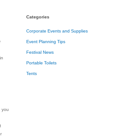
Categories
Corporate Events and Supplies
r
Event Planning Tips
Festival News
in
Portable Toilets
Tents
n you
t
r