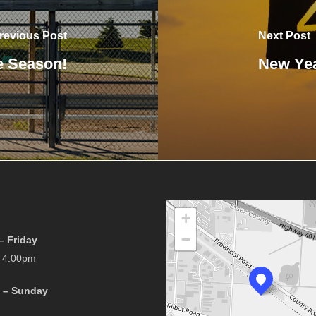
revious Post
Next Post
e Season!
New Yea
+
−
 Friday
 4:00pm
 – Sunday