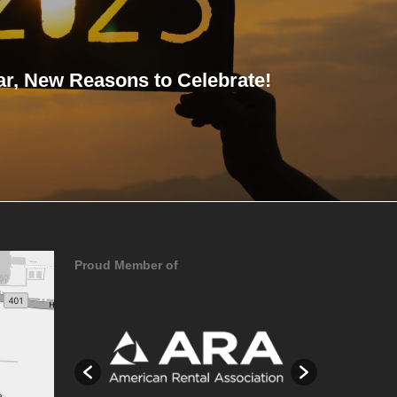
r, New Reasons to Celebrate!
Proud Member of