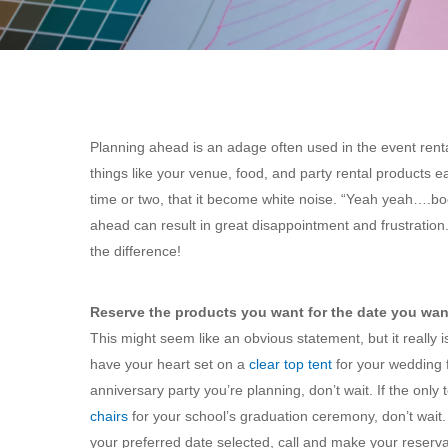
Planning ahead is an adage often used in the event rent
things like your venue, food, and party rental products e
time or two, that it become white noise. “Yeah yeah….boo
ahead can result in great disappointment and frustration
the difference!
Reserve the products you want for the date you wan
This might seem like an obvious statement, but it really 
have your heart set on a
clear top tent
for your wedding f
anniversary party you’re planning, don’t wait. If the only 
chairs
for your school’s graduation ceremony, don’t wait
your preferred date selected, call and make your reserva