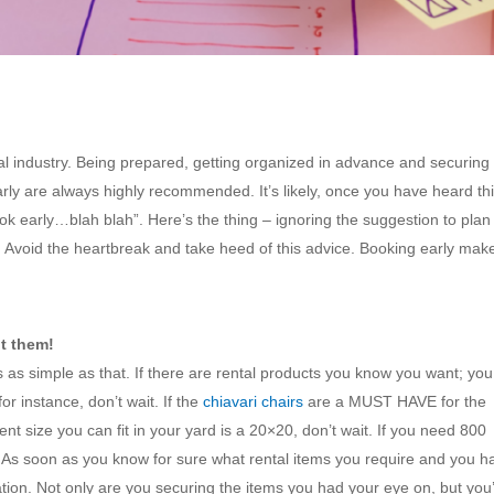
al industry. Being prepared, getting organized in advance and securing
arly are always highly recommended. It’s likely, once you have heard th
k early…blah blah”. Here’s the thing – ignoring the suggestion to plan
. Avoid the heartbreak and take heed of this advice. Booking early make
t them!
is as simple as that. If there are rental products you know you want; you
or instance, don’t wait. If the
chiavari chairs
are a MUST HAVE for the
tent size you can fit in your yard is a 20×20, don’t wait. If you need 800
. As soon as you know for sure what rental items you require and you h
tion. Not only are you securing the items you had your eye on, but you