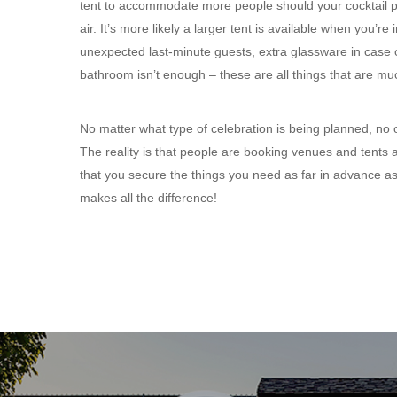
tent to accommodate more people should your cocktail par
air. It’s more likely a larger tent is available when you’
unexpected last-minute guests, extra glassware in case
bathroom isn’t enough – these are all things that are m
No matter what type of celebration is being planned, no 
The reality is that people are booking venues and tents a
that you secure the things you need as far in advance as 
makes all the difference!