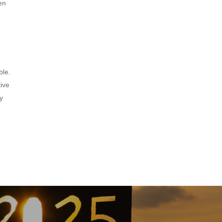
en
ble.
tive
y