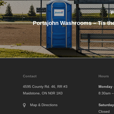
P
Portajohn Washrooms – Tis th
Contact
Hours
4595 County Rd. 46, RR #3
Monday –
Maidstone, ON N0R 1K0
8:30am –
Map & Directions
Saturday
Closed