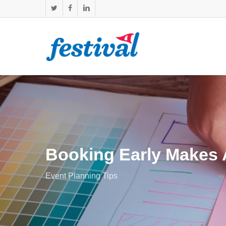
Skip
twitter
facebook
linkedin
to
main
content
Booking Early Makes A
Event Planning Tips