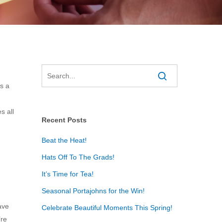
is a
s all
Recent Posts
Beat the Heat!
Hats Off To The Grads!
It’s Time for Tea!
Seasonal Portajohns for the Win!
ave
Celebrate Beautiful Moments This Spring!
’re