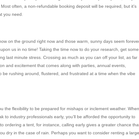
ost often, a non-refundable booking deposit will be required, but it’s
t you need.
 snow on the ground right now and those warm, sunny days seem foreve
e upon us in no time! Taking the time now to do your research, get some
g last minute stress. Crossing as much as you can off your list, as far 
tion and excitement that comes along with parties, annual events,
o be rushing around, flustered, and frustrated at a time when the vibe
ou the flexibility to be prepared for mishaps or inclement weather. Whe
 to industry professionals early, you’ll be afforded the opportunity to
o ordering a tent, for instance, calling early gives a greater chance tha
ou dry in the case of rain. Perhaps you want to consider renting a large