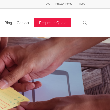
FAQ
Privacy Policy
Prices
search
Blog
Contact
Request a Quote