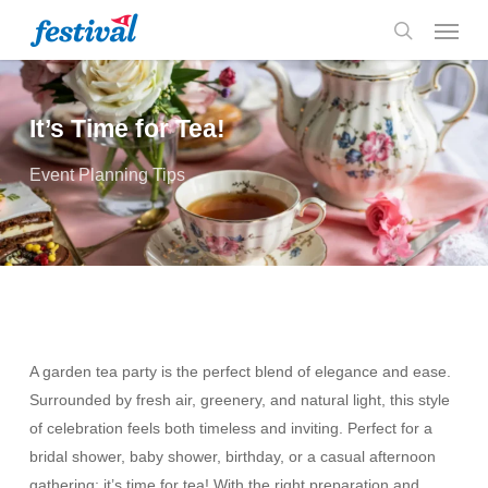
Skip
Menu
to
search
main
content
It’s Time for Tea!
Event Planning Tips
A garden tea party is the perfect blend of elegance and ease.
Surrounded by fresh air, greenery, and natural light, this style
of celebration feels both timeless and inviting. Perfect for a
bridal shower, baby shower, birthday, or a casual afternoon
gathering; it’s time for tea! With the right preparation and