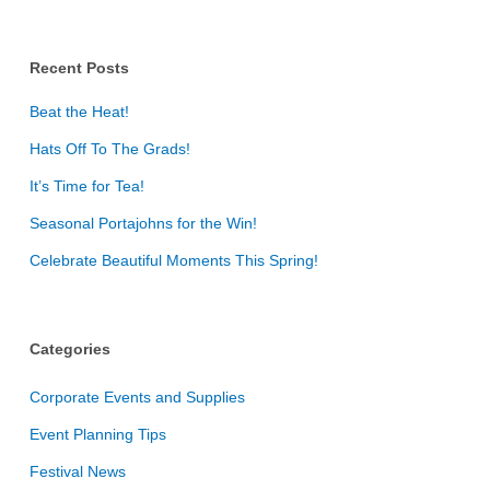
Recent Posts
Beat the Heat!
Hats Off To The Grads!
It’s Time for Tea!
Seasonal Portajohns for the Win!
Celebrate Beautiful Moments This Spring!
Categories
Corporate Events and Supplies
Event Planning Tips
Festival News