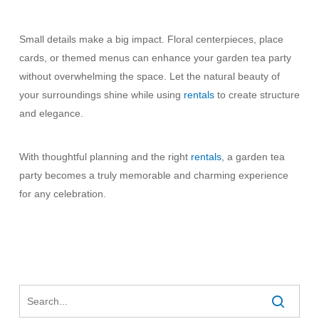
Small details make a big impact. Floral centerpieces, place
cards, or themed menus can enhance your garden tea party
without overwhelming the space. Let the natural beauty of
your surroundings shine while using
rentals
to create structure
and elegance.
With thoughtful planning and the right
rentals
, a garden tea
party becomes a truly memorable and charming experience
for any celebration.