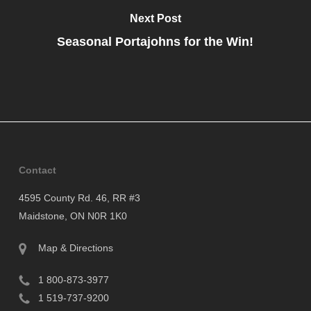
Next Post
Seasonal Portajohns for the Win!
Contact
4595 County Rd. 46, RR #3
Maidstone, ON N0R 1K0
Map & Directions
1 800-873-3977
1 519-737-9200