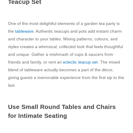
Teacup Set
One of the most delightful elements of a garden tea party is
the
tableware
. Authentic teacups and pots add instant charm
and character to your tables. Mixing patterns, colours, and
styles creates a whimsical, collected look that feels thoughtful
and unique. Gather a mishmash of cups & saucers from
friends and family, or rent an
eclectic teacup set
. The mixed
blend of tableware actually becomes a part of the décor,
giving guests a memorable experience from the first sip to the
last.
Use Small Round Tables and Chairs
for Intimate Seating