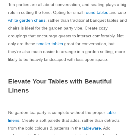
Tea parties are all about conversation, and seating plays a big
role in setting the tone. Opting for small
round tables
and cute
white garden chairs
, rather than traditional banquet tables and
chairs is ideal for the garden party vibe. Create cozy
groupings that encourage guests to interact comfortably. Not
only are these
smaller tables
great for conversation, but
they’re also much easier to arrange in a garden setting, more
likely to be heavily landscaped with less open space.
Elevate Your Tables with Beautiful
Linens
No garden tea party is complete without the proper
table
linens
. Create a soft palette that adds, rather than detracts
from the bold colours & patterns in the
tableware
. Add