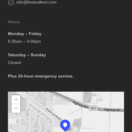
info@festivaltent.com
Hours
Monday – Friday
8:30am – 4:00pm
Saturday – Sunday
Closed
Plus 24-hour emergency service.
+
−