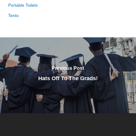
Portable Toilets
Tents
Previous Post
Hats Off To The Grads!