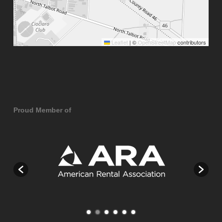
Leaflet
|
©
OpenStreetMap
contributors
Proud Member of