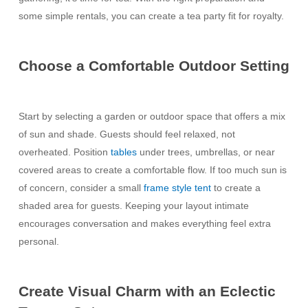
some simple rentals, you can create a tea party fit for royalty.
Choose a Comfortable Outdoor Setting
Start by selecting a garden or outdoor space that offers a mix
of sun and shade. Guests should feel relaxed, not
overheated. Position
tables
under trees, umbrellas, or near
covered areas to create a comfortable flow. If too much sun is
of concern, consider a small
frame style tent
to create a
shaded area for guests. Keeping your layout intimate
encourages conversation and makes everything feel extra
personal.
Create Visual Charm with an Eclectic