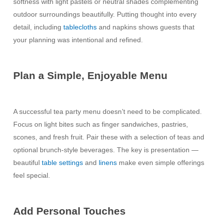
softness with light pastels or neutral shades complementing
outdoor surroundings beautifully. Putting thought into every
detail, including
tablecloths
and napkins shows guests that
your planning was intentional and refined.
Plan a Simple, Enjoyable Menu
A successful tea party menu doesn’t need to be complicated.
Focus on light bites such as finger sandwiches, pastries,
scones, and fresh fruit. Pair these with a selection of teas and
optional brunch-style beverages. The key is presentation —
beautiful
table settings
and
linens
make even simple offerings
feel special.
Add Personal Touches