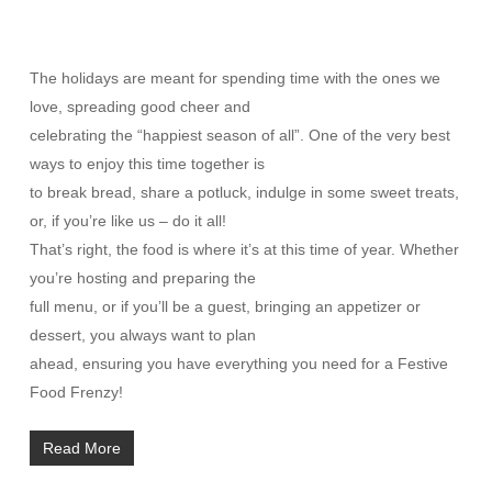
The holidays are meant for spending time with the ones we
love, spreading good cheer and
celebrating the “happiest season of all”. One of the very best
ways to enjoy this time together is
to break bread, share a potluck, indulge in some sweet treats,
or, if you’re like us – do it all!
That’s right, the food is where it’s at this time of year. Whether
you’re hosting and preparing the
full menu, or if you’ll be a guest, bringing an appetizer or
dessert, you always want to plan
ahead, ensuring you have everything you need for a Festive
Food Frenzy!
Read More