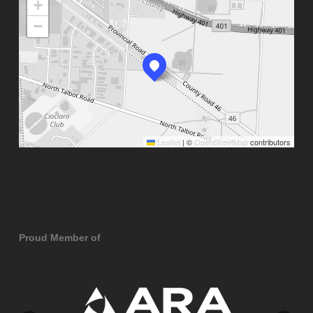
+
−
Leaflet
|
©
OpenStreetMap
contributors
Proud Member of