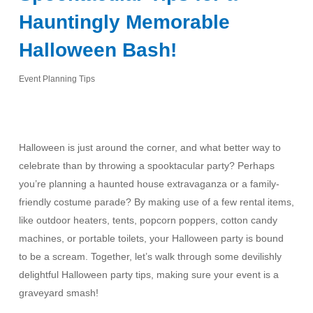
Hauntingly Memorable
Halloween Bash!
Event Planning Tips
Halloween is just around the corner, and what better way to
celebrate than by throwing a spooktacular party? Perhaps
you’re planning a haunted house extravaganza or a family-
friendly costume parade? By making use of a few rental items,
like outdoor heaters, tents, popcorn poppers, cotton candy
machines, or portable toilets, your Halloween party is bound
to be a scream. Together, let’s walk through some devilishly
delightful Halloween party tips, making sure your event is a
graveyard smash!