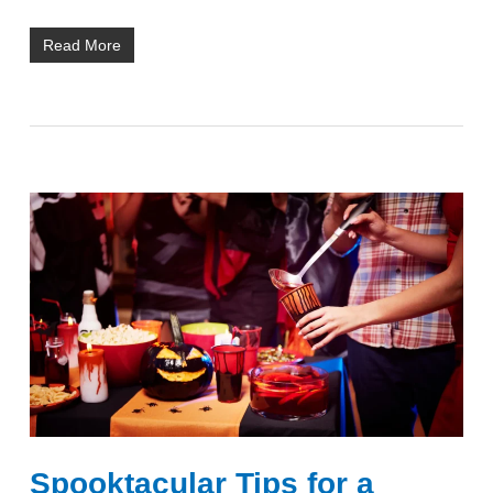
Read More
Spooktacular Tips for a