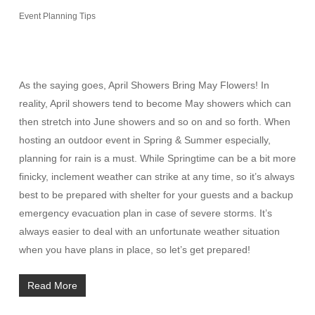
Event Planning Tips
As the saying goes, April Showers Bring May Flowers! In
reality, April showers tend to become May showers which can
then stretch into June showers and so on and so forth. When
hosting an outdoor event in Spring & Summer especially,
planning for rain is a must. While Springtime can be a bit more
finicky, inclement weather can strike at any time, so it’s always
best to be prepared with shelter for your guests and a backup
emergency evacuation plan in case of severe storms. It’s
always easier to deal with an unfortunate weather situation
when you have plans in place, so let’s get prepared!
Read More