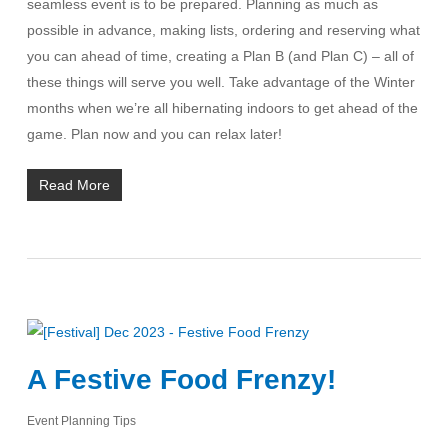
seamless event is to be prepared. Planning as much as
possible in advance, making lists, ordering and reserving what
you can ahead of time, creating a Plan B (and Plan C) – all of
these things will serve you well. Take advantage of the Winter
months when we’re all hibernating indoors to get ahead of the
game. Plan now and you can relax later!
Read More
A Festive Food Frenzy!
Event Planning Tips