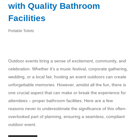
with Quality Bathroom
Facilities
Portable Toilets
Outdoor events bring a sense of excitement, community, and
celebration. Whether it’s a music festival, corporate gathering,
wedding, or a local fair, hosting an event outdoors can create
unforgettable memories. However, amidst all the fun, there is
one crucial aspect that can make or break the experience for
attendees – proper bathroom facilities. Here are a few
reasons never to underestimate the significance of this often-
overlooked part of planning, ensuring a seamless, compliant
outdoor event.