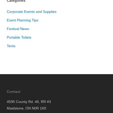
Categories
Corporate Events and Supplies
Event Planning Tips
Festival News
Portable Toilets
Tents
Contact
4595 County Rd. 46, RR #3
Maidstone, ON N0R 1K0