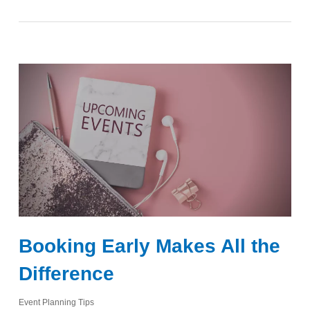
Booking Early Makes All the
Difference
Event Planning Tips