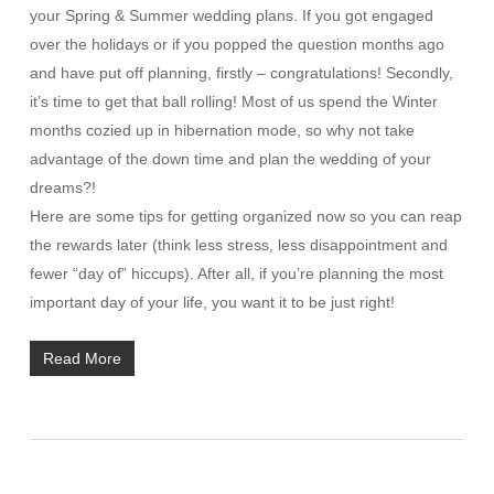
your Spring & Summer wedding plans. If you got engaged
over the holidays or if you popped the question months ago
and have put off planning, firstly – congratulations! Secondly,
it’s time to get that ball rolling! Most of us spend the Winter
months cozied up in hibernation mode, so why not take
advantage of the down time and plan the wedding of your
dreams?!
Here are some tips for getting organized now so you can reap
the rewards later (think less stress, less disappointment and
fewer “day of” hiccups). After all, if you’re planning the most
important day of your life, you want it to be just right!
Read More