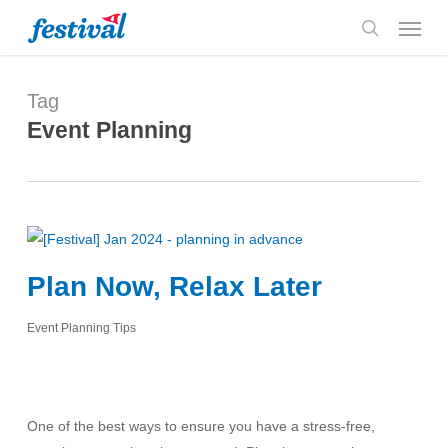
Skip
Menu
to
search
main
content
Tag
Event Planning
Plan Now, Relax Later
Event Planning Tips
One of the best ways to ensure you have a stress-free,