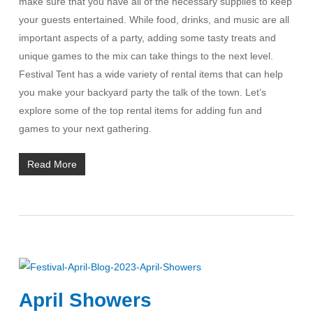
make sure that you have all of the necessary supplies to keep
your guests entertained. While food, drinks, and music are all
important aspects of a party, adding some tasty treats and
unique games to the mix can take things to the next level.
Festival Tent has a wide variety of rental items that can help
you make your backyard party the talk of the town. Let’s
explore some of the top rental items for adding fun and
games to your next gathering.
Read More
April Showers