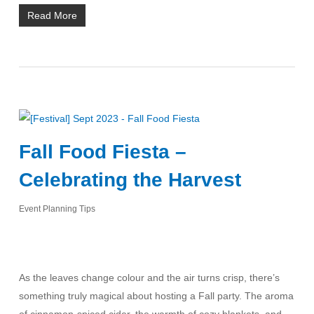
Read More
Fall Food Fiesta –
Celebrating the Harvest
Event Planning Tips
As the leaves change colour and the air turns crisp, there’s
something truly magical about hosting a Fall party. The aroma
of cinnamon-spiced cider, the warmth of cozy blankets, and