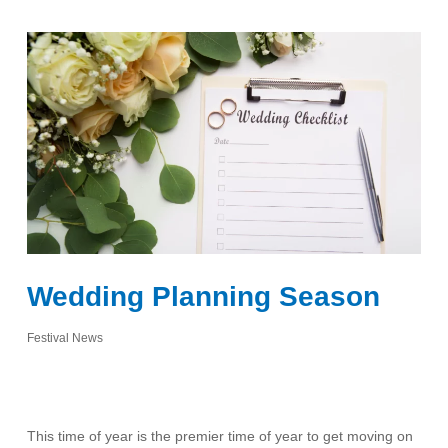
Wedding Planning Season
Festival News
This time of year is the premier time of year to get moving on