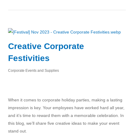
Creative Corporate
Festivities
Corporate Events and Supplies
When it comes to corporate holiday parties, making a lasting
impression is key. Your employees have worked hard all year,
and it’s time to reward them with a memorable celebration. In
this blog, we’ll share five creative ideas to make your event
stand out.