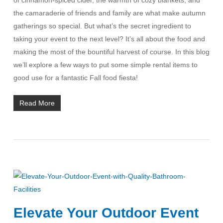
the camaraderie of friends and family are what make autumn
gatherings so special. But what’s the secret ingredient to
taking your event to the next level? It’s all about the food and
making the most of the bountiful harvest of course. In this blog
we’ll explore a few ways to put some simple rental items to
good use for a fantastic Fall food fiesta!
Read More
Elevate Your Outdoor Event