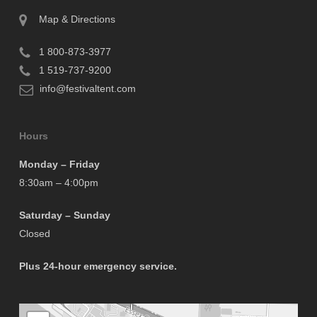
Map & Directions
1 800-873-3977
1 519-737-9200
info@festivaltent.com
Hours
Monday – Friday
8:30am – 4:00pm
Saturday – Sunday
Closed
Plus 24-hour emergency service.