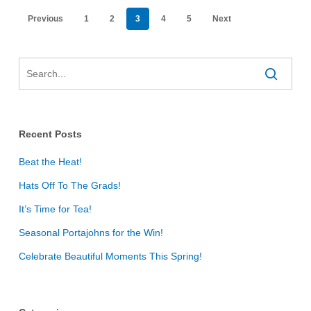
Previous
1
2
3
4
5
Next
Recent Posts
Beat the Heat!
Hats Off To The Grads!
It’s Time for Tea!
Seasonal Portajohns for the Win!
Celebrate Beautiful Moments This Spring!