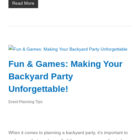
Read More
Fun & Games: Making Your
Backyard Party
Unforgettable!
Event Planning Tips
When it comes to planning a backyard party, it’s important to