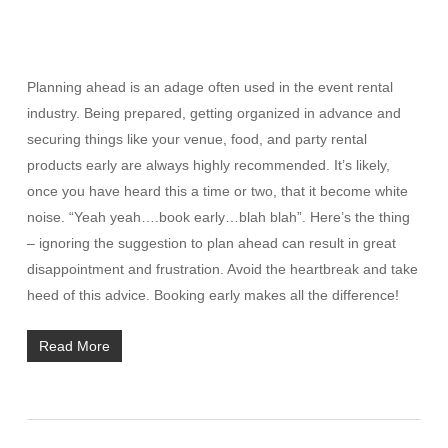
Planning ahead is an adage often used in the event rental
industry. Being prepared, getting organized in advance and
securing things like your venue, food, and party rental
products early are always highly recommended. It’s likely,
once you have heard this a time or two, that it become white
noise. “Yeah yeah….book early…blah blah”. Here’s the thing
– ignoring the suggestion to plan ahead can result in great
disappointment and frustration. Avoid the heartbreak and take
heed of this advice. Booking early makes all the difference!
Read More